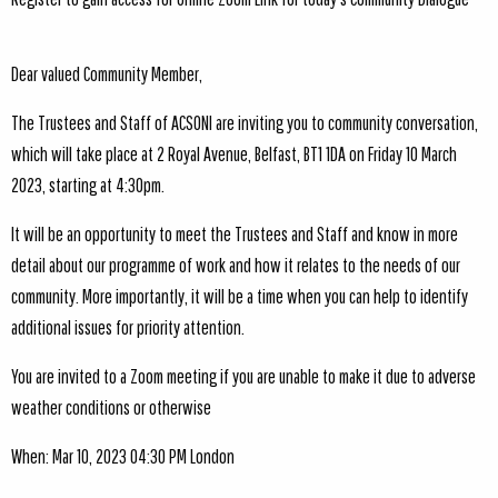
Dear valued Community Member,
The Trustees and Staff of ACSONI are inviting you to community conversation,
which will take place at 2 Royal Avenue, Belfast, BT1 1DA on Friday 10 March
2023, starting at 4:30pm.
It will be an opportunity to meet the Trustees and Staff and know in more
detail about our programme of work and how it relates to the needs of our
community. More importantly, it will be a time when you can help to identify
additional issues for priority attention.
You are invited to a Zoom meeting if you are unable to make it due to adverse
weather conditions or otherwise
When: Mar 10, 2023 04:30 PM London