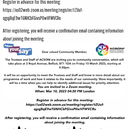
Register in advance for this meeting:
https://us02web.zoom.us/meeting/register/tZUuf-
qgqj8qE9wT6NHCbFGivsP0wVFWVCRu
After registering, you will receive a confirmation email containing information
about joining the meeting.