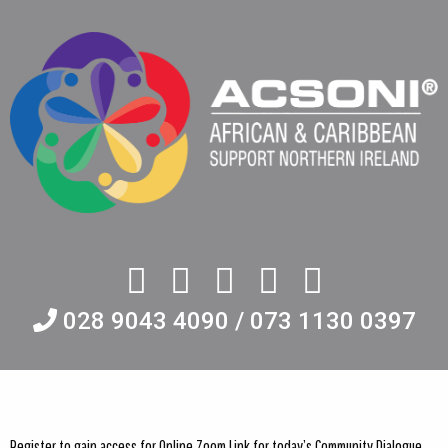
028 9043 4090 / 073 1130 0397
Register to gain access for Online Zoom Link for today’s Community Dialogue