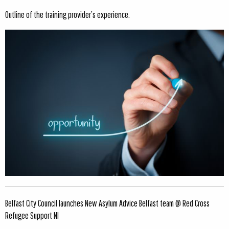
Outline of the training provider’s experience.
Belfast City Council launches New Asylum Advice Belfast team @ Red Cross
Refugee Support NI