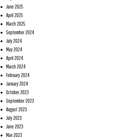
June 2025
April 2025
March 2025
September 2024
July 2024
May 2024
April 2024
March 2024
February 2024
January 2024
October 2023
September 2023
August 2023
July 2023
June 2023
May 2023