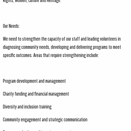
Rights, Women, Culture and Heritage.
Our Needs:
We need to strengthen the capacity of our staff and leading volunteers in
diagnosing community needs, developing and delivering programs to meet
specific outcomes. Areas that require strengthening include:
Program development and management
Charity funding and financial management
Diversity and inclusion training
Community engagement and strategic communication