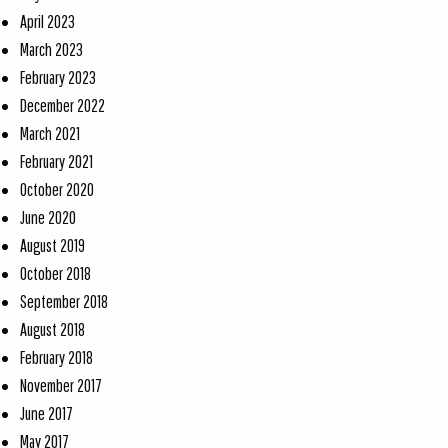
April 2023
March 2023
February 2023
December 2022
March 2021
February 2021
October 2020
June 2020
August 2019
October 2018
September 2018
August 2018
February 2018
November 2017
June 2017
May 2017