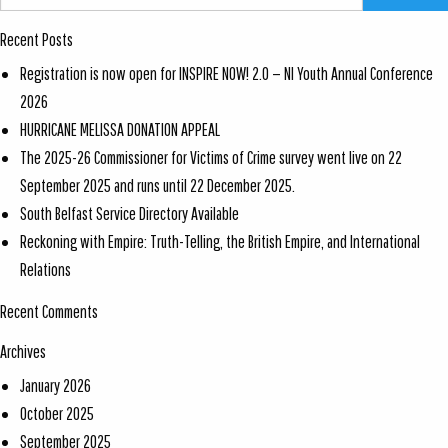
Recent Posts
Registration is now open for INSPIRE NOW! 2.0 — NI Youth Annual Conference
2026
HURRICANE MELISSA DONATION APPEAL
The 2025-26 Commissioner for Victims of Crime survey went live on 22
September 2025 and runs until 22 December 2025.
South Belfast Service Directory Available
Reckoning with Empire: Truth-Telling, the British Empire, and International
Relations
Recent Comments
Archives
January 2026
October 2025
September 2025