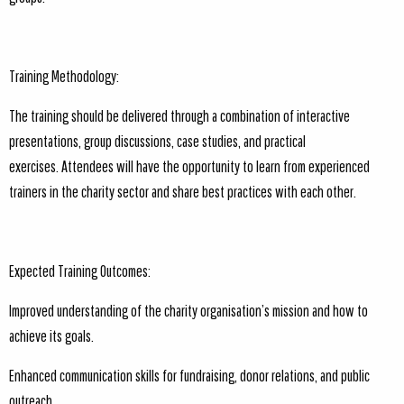
Training Methodology:
The training should be delivered through a combination of interactive
presentations, group discussions, case studies, and practical
exercises. Attendees will have the opportunity to learn from experienced
trainers in the charity sector and share best practices with each other.
Expected Training Outcomes:
Improved understanding of the charity organisation’s mission and how to
achieve its goals.
Enhanced communication skills for fundraising, donor relations, and public
outreach.