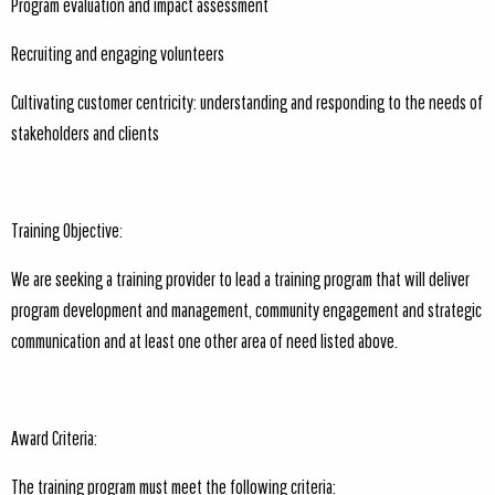
Program evaluation and impact assessment
Recruiting and engaging volunteers
Cultivating customer centricity: understanding and responding to the needs of
stakeholders and clients
Training Objective:
We are seeking a training provider to lead a training program that will deliver
program development and management, community engagement and strategic
communication and at least one other area of need listed above.
Award Criteria:
The training program must meet the following criteria: