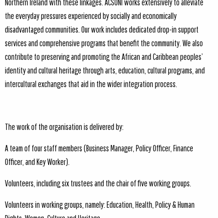
Northern Ireland with these linkages. ACSONI works extensively to alleviate
the everyday pressures experienced by socially and economically
disadvantaged communities. Our work includes dedicated drop-in support
services and comprehensive programs that benefit the community. We also
contribute to preserving and promoting the African and Caribbean peoples’
identity and cultural heritage through arts, education, cultural programs, and
intercultural exchanges that aid in the wider integration process.
The work of the organisation is delivered by:
A team of four staff members (Business Manager, Policy Officer, Finance
Officer, and Key Worker).
Volunteers, including six trustees and the chair of five working groups.
Volunteers in working groups, namely: Education, Health, Policy & Human