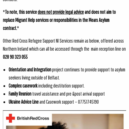
*
To note, this service
does not provide legal advice
and does not aim to
replace Migrant Help services or responsibilities in the Mears Asylum
contract.
*
Other Red Cross Refugee Support NI Services remain as below, offered across
Northern Ireland which can all be accessed through the main reception line on
028 90 323 055
Orientation and Integration
project continues to provide support to asylum
seekers living outside of Belfast.
Complex casework
including destitution support.
Family Reunion
travel assistance and pre &post arrival support
Ukraine Advice Line
and Casework support – 07751745190