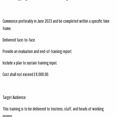
Commence preferably in June 2023 and be completed within a specific time
frame.
Delivered face-to-face.
Provide an evaluation and end-of-training report.
Include a plan to sustain training input.
Cost shall not exceed £4,000.00.
Target Audience:
This training is to be delivered to trustees, staff, and heads of working
groups.