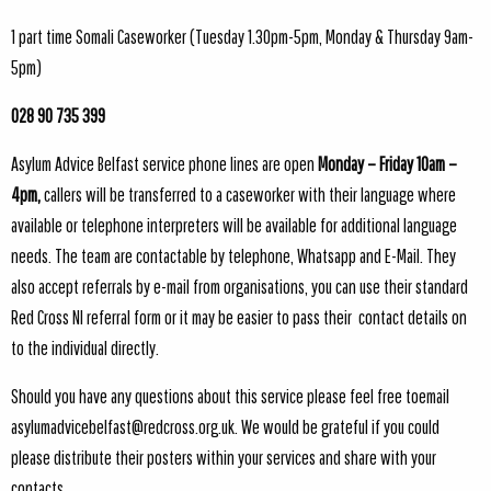
1 part time Somali Caseworker (Tuesday 1.30pm-5pm, Monday & Thursday 9am-
5pm)
028 90 735 399
Asylum Advice Belfast service phone lines are open
Monday – Friday 10am –
4pm,
callers will be transferred to a caseworker with their language where
available or telephone interpreters will be available for additional language
needs. The team are contactable by telephone, Whatsapp and E-Mail. They
also accept referrals by e-mail from organisations, you can use their standard
Red Cross NI referral form or it may be easier to pass their contact details on
to the individual directly.
Should you have any questions about this service please feel free toemail
asylumadvicebelfast@redcross.org.uk
. We would be grateful if you could
please distribute their posters within your services and share with your
contacts.