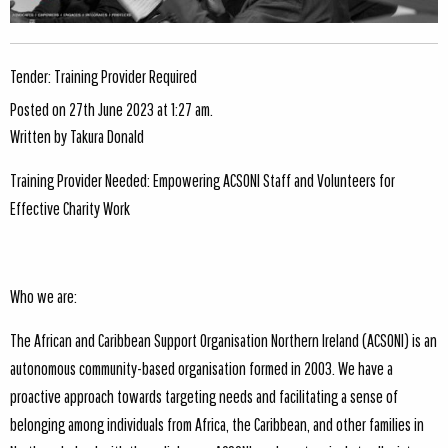
Tender: Training Provider Required
Posted on 27th June 2023 at 1:27 am.
Written by
Takura Donald
Training Provider Needed: Empowering ACSONI Staff and Volunteers for
Effective Charity Work
Who we are:
The African and Caribbean Support Organisation Northern Ireland (ACSONI) is an
autonomous community-based organisation formed in 2003. We have a
proactive approach towards targeting needs and facilitating a sense of
belonging among individuals from Africa, the Caribbean, and other families in