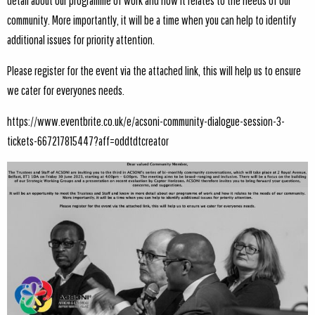
detail about our programme of work and how it relates to the needs of our
community. More importantly, it will be a time when you can help to identify
additional issues for priority attention.
Please register for the event via the attached link, this will help us to ensure
we cater for everyones needs.
https://www.eventbrite.co.uk/e/acsoni-community-dialogue-session-3-
tickets-667217815447?aff=oddtdtcreator