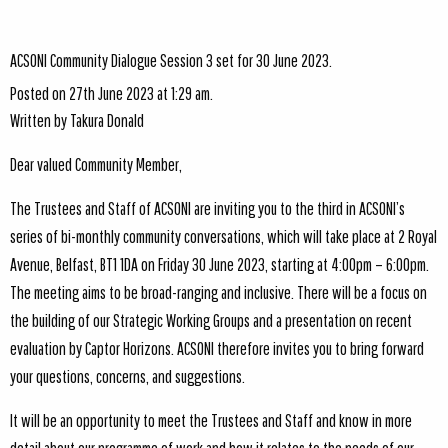
ACSONI Community Dialogue Session 3 set for 30 June 2023.
Posted on 27th June 2023 at 1:29 am.
Written by
Takura Donald
Dear valued Community Member,
The Trustees and Staff of ACSONI are inviting you to the third in ACSONI’s
series of bi-monthly community conversations, which will take place at 2 Royal
Avenue, Belfast, BT1 1DA on Friday 30 June 2023, starting at 4:00pm – 6:00pm.
The meeting aims to be broad-ranging and inclusive. There will be a focus on
the building of our Strategic Working Groups and a presentation on recent
evaluation by Captor Horizons. ACSONI therefore invites you to bring forward
your questions, concerns, and suggestions.
It will be an opportunity to meet the Trustees and Staff and know in more