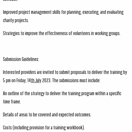
Improved project management skills for planning, executing, and evaluating
charity projects.
Strategies to improve the effectiveness of volunteers in working groups.
Submission Guidelines:
Interested providers are invited to submit proposals to deliver the training by
5 pm on Friday, 14
th July
2023. The submissions must include:
An outline of the strategy to deliver the training program within a specific
time frame.
Details of areas to be covered and expected outcomes.
Costs (including provision for a training workbook).