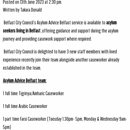
Posted on 13th June 2023 at 2:30 pm.
Written by
Takura Donald
Belfast City Council’s Asylum Advice Belfast service is available to
asylum
seekers living in Belfast
,offering guidance and support during the asylum
journey and providing casework support where required.
Belfast City Council is delighted to have 3 new staff members with lived
experience recently join their team alongside another caseworker already
established in the team.
Asylum Advice Belfast team:
1 full time Tigrinya/Amharic Caseworker
1 full time Arabic Caseworker
1 part time Farsi Caseworker (Tuesday 1.30pm- 5pm, Monday & Wednesday 9am-
5pm)