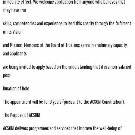
immediate effect. We welcome application from anyone who believes that
they have the
skills, competencies and experience to lead this charity through the fulfilment
of its Vision
and Mission. Members of the Board of Trustees serve in a voluntary capacity
and applicants
are being invited to apply based on the understanding that it is a non-salaried
post.
Duration of Role
The appointment will be for 3 years (pursuant to the ACSONI Constitution).
The Purpose of ACSONI
ACSONI delivers programmes and services that improve the well-being of