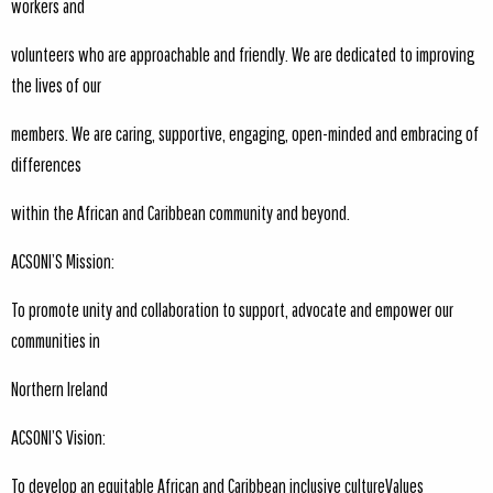
workers and
volunteers who are approachable and friendly. We are dedicated to improving
the lives of our
members. We are caring, supportive, engaging, open-minded and embracing of
differences
within the African and Caribbean community and beyond.
ACSONI’S Mission:
To promote unity and collaboration to support, advocate and empower our
communities in
Northern Ireland
ACSONI’S Vision:
To develop an equitable African and Caribbean inclusive cultureValues