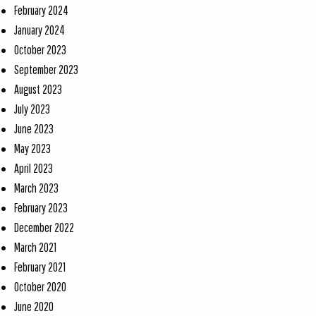
February 2024
January 2024
October 2023
September 2023
August 2023
July 2023
June 2023
May 2023
April 2023
March 2023
February 2023
December 2022
March 2021
February 2021
October 2020
June 2020