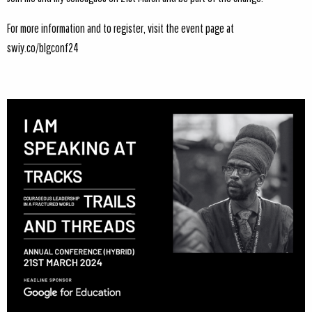
For more information and to register, visit the event page at
swiy.co/blgconf24