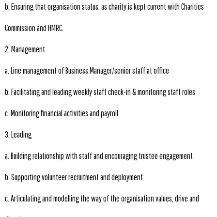
b. Ensuring that organisation status, as charity is kept current with Charities
Commission and HMRC.
2. Management
a. Line management of Business Manager/senior staff at office
b. Facilitating and leading weekly staff check-in & monitoring staff roles
c. Monitoring financial activities and payroll
3. Leading
a. Building relationship with staff and encouraging trustee engagement
b. Supporting volunteer recruitment and deployment
c. Articulating and modelling the way of the organisation values, drive and