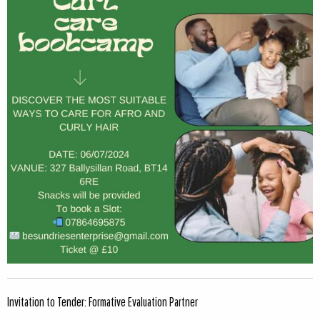
Invitation to Tender: Formative Evaluation Partner