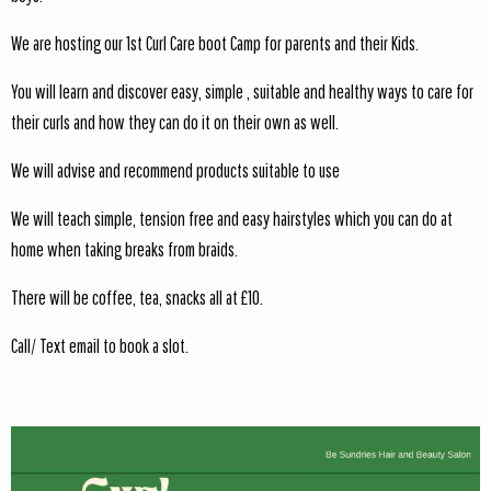
We are hosting our 1st Curl Care boot Camp for parents and their Kids.
You will learn and discover easy, simple , suitable and healthy ways to care for
their curls and how they can do it on their own as well.
We will advise and recommend products suitable to use
We will teach simple, tension free and easy hairstyles which you can do at
home when taking breaks from braids.
There will be coffee, tea, snacks all at £10.
Call/ Text email to book a slot.