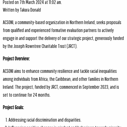
Posted on 7th March 2024 at 11:02 am.
Written by
Takura Donald
ACSONI, a community-based organization in Northern Ireland, seeks proposals
from qualified and experienced formative evaluation partners to actively
engage in and support the delivery of our strategic project, generously funded
by the Joseph Rowntree Charitable Trust (JRCT).
Project Overview:
ACSONI aims to enhance community resilience and tackle racial inequalities
among individuals from Africa, the Caribbean, and other families in Northern
Ireland. The project, funded by JRCT, commenced in September 2023, and is
set to continue for 24 months.
Project Goals:
Addressing racial discrimination and disparities.