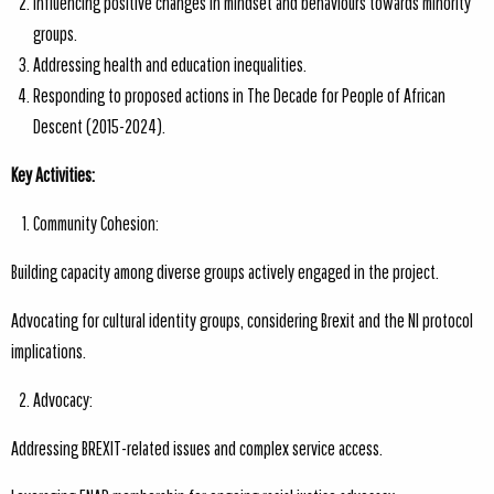
Influencing positive changes in mindset and behaviours towards minority
groups.
Addressing health and education inequalities.
Responding to proposed actions in The Decade for People of African
Descent (2015-2024).
Key Activities:
Community Cohesion:
Building capacity among diverse groups actively engaged in the project.
Advocating for cultural identity groups, considering Brexit and the NI protocol
implications.
Advocacy:
Addressing BREXIT-related issues and complex service access.