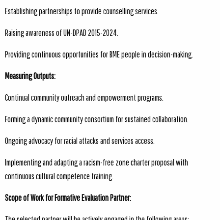
Establishing partnerships to provide counselling services.
Raising awareness of UN-DPAD 2015-2024.
Providing continuous opportunities for BME people in decision-making.
Measuring Outputs:
Continual community outreach and empowerment programs.
Forming a dynamic community consortium for sustained collaboration.
Ongoing advocacy for racial attacks and services access.
Implementing and adapting a racism-free zone charter proposal with
continuous cultural competence training.
Scope of Work for Formative Evaluation Partner:
The selected partner will be actively engaged in the following areas: