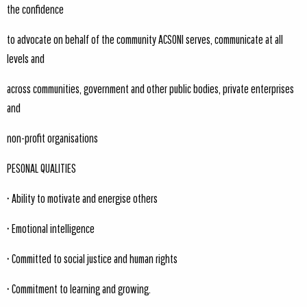
the confidence
to advocate on behalf of the community ACSONI serves, communicate at all
levels and
across communities, government and other public bodies, private enterprises
and
non-profit organisations
PESONAL QUALITIES
• Ability to motivate and energise others
• Emotional intelligence
• Committed to social justice and human rights
• Commitment to learning and growing.