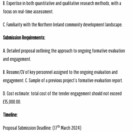
B. Expertise in both quantitative and qualitative research methods, with a
focus on real-time assessment.
C. Familiarity with the Northern Ireland community development landscape.
Submission Requirements:
A. Detailed proposal outlining the approach to ongoing formative evaluation
and engagement.
B. Resume/CV of key personnel assigned to the ongoing evaluation and
engagement. C. Sample of a previous project’s formative evaluation report.
D. Cost estimate: total cost of the tender engagement should not exceed
£15,000.00.
Timeline:
th
Proposal Submission Deadline: (17
March 2024)