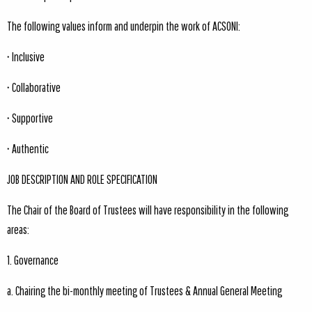
The following values inform and underpin the work of ACSONI:
• Inclusive
• Collaborative
• Supportive
• Authentic
JOB DESCRIPTION AND ROLE SPECIFICATION
The Chair of the Board of Trustees will have responsibility in the following
areas:
1. Governance
a. Chairing the bi-monthly meeting of Trustees & Annual General Meeting