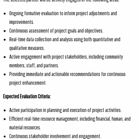
Ongoing formative evaluation to inform project adjustments and
improvements.
Continuous assessment of project goals and objectives.
Real-time data collection and analysis using both quantitative and
qualitative measures.
Active engagement with project stakeholders, including community
members, staff, and partners.
Providing immediate and actionable recommendations for continuous
project enhancement.
Expected Evaluation Criteria:
Active participation in planning and execution of project activities.
Efficient real-time resource management, including financial, human, and
material resources.
Continuous stakeholder involvement and engagement.