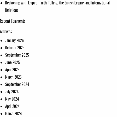
Reckoning with Empire: Truth-Telling, the British Empire, and International
Relations
Recent Comments
Archives
January 2026
October 2025
September 2025
June 2025
April 2025
March 2025
September 2024
July 2024
May 2024
April 2024
March 2024