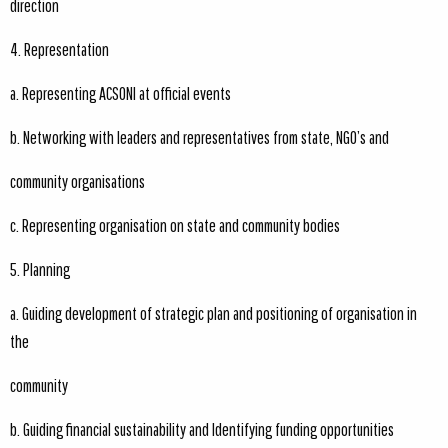
direction
4. Representation
a. Representing ACSONI at official events
b. Networking with leaders and representatives from state, NGO’s and
community organisations
c. Representing organisation on state and community bodies
5. Planning
a. Guiding development of strategic plan and positioning of organisation in
the
community
b. Guiding financial sustainability and Identifying funding opportunities