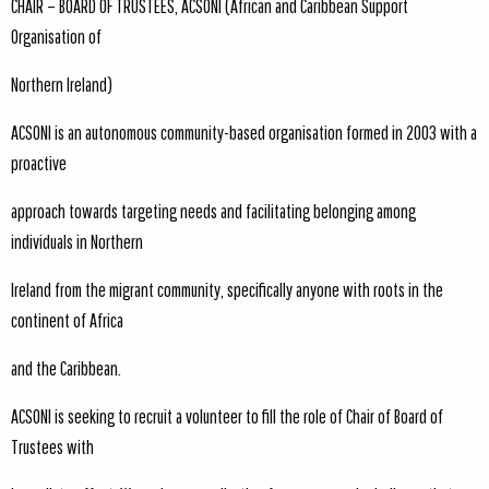
CHAIR – BOARD OF TRUSTEES, ACSONI (African and Caribbean Support
Organisation of
Northern Ireland)
ACSONI is an autonomous community-based organisation formed in 2003 with a
proactive
approach towards targeting needs and facilitating belonging among
individuals in Northern
Ireland from the migrant community, specifically anyone with roots in the
continent of Africa
and the Caribbean.
ACSONI is seeking to recruit a volunteer to fill the role of Chair of Board of
Trustees with