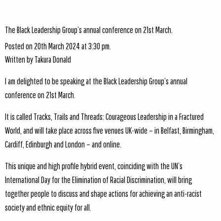
The Black Leadership Group’s annual conference on 21st March.
Posted on 20th March 2024 at 3:30 pm.
Written by
Takura Donald
I am delighted to be speaking at the Black Leadership Group’s annual
conference on 21st March.
It is called Tracks, Trails and Threads: Courageous Leadership in a Fractured
World, and will take place across five venues UK-wide – in Belfast, Birmingham,
Cardiff, Edinburgh and London – and online.
This unique and high profile hybrid event, coinciding with the UN’s
International Day for the Elimination of Racial Discrimination, will bring
together people to discuss and shape actions for achieving an anti-racist
society and ethnic equity for all.