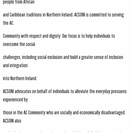
people from African
and Caribbean traditions in Northern Ireland. ACSONI is committed to serving
the AC
Community with respect and dignity. Our focus is to help individuals to
overcome the social
challenges, including social exclusion and build a greater sense of inclusion
and integration
into Northern Ireland.
ACSONI advocates on behalf of individuals to alleviate the everyday pressures
experienced by
those in the AC Community who are socially and economically disadvantaged.
ACSONI also