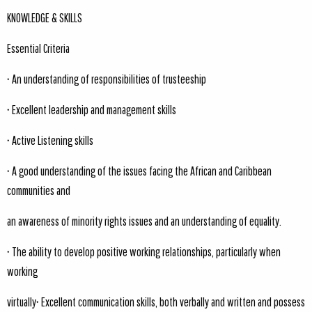
KNOWLEDGE & SKILLS
Essential Criteria
• An understanding of responsibilities of trusteeship
• Excellent leadership and management skills
• Active Listening skills
• A good understanding of the issues facing the African and Caribbean
communities and
an awareness of minority rights issues and an understanding of equality.
• The ability to develop positive working relationships, particularly when
working
virtually• Excellent communication skills, both verbally and written and possess