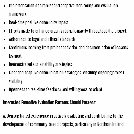
Implementation of a robust and adaptive monitoring and evaluation
framework.
Real-time positive community impact.
Efforts made to enhance organizational capacity throughout the project.
Adherence to legal and ethical standards.
Continuous learning from project activities and documentation of lessons
learned.
Demonstrated sustainability strategies.
Clear and adaptive communication strategies, ensuring ongoing project
visibility.
Openness to real-time feedback and willingness to adapt.
Interested Formative Evaluation Partners Should Possess:
A. Demonstrated experience in actively evaluating and contributing to the
development of community-based projects, particularly in Northern Ireland.