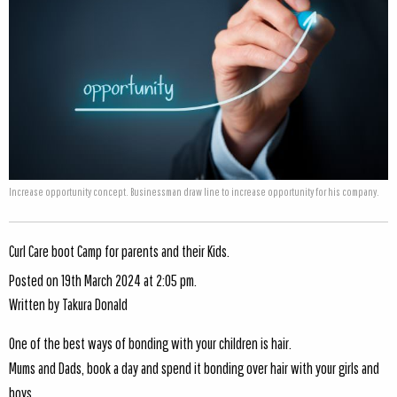
Increase opportunity concept. Businessman draw line to increase opportunity for his company.
Curl Care boot Camp for parents and their Kids.
Posted on 19th March 2024 at 2:05 pm.
Written by
Takura Donald
One of the best ways of bonding with your children is hair.
Mums and Dads, book a day and spend it bonding over hair with your girls and
boys.