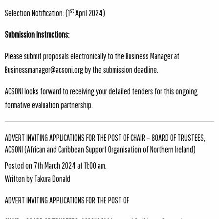
st
Selection Notification: (1
April 2024)
Submission Instructions:
Please submit proposals electronically to the Business Manager at
Businessmanager@acsoni.org
by the submission deadline.
ACSONI looks forward to receiving your detailed tenders for this ongoing
formative evaluation partnership.
ADVERT INVITING APPLICATIONS FOR THE POST OF CHAIR – BOARD OF TRUSTEES,
ACSONI (African and Caribbean Support Organisation of Northern Ireland)
Posted on 7th March 2024 at 11:00 am.
Written by
Takura Donald
ADVERT INVITING APPLICATIONS FOR THE POST OF