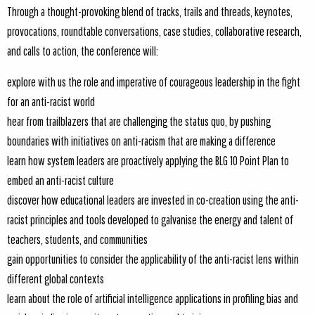
Through a thought-provoking blend of tracks, trails and threads, keynotes,
provocations, roundtable conversations, case studies, collaborative research,
and calls to action, the conference will:
explore with us the role and imperative of courageous leadership in the fight
for an anti-racist world
hear from trailblazers that are challenging the status quo, by pushing
boundaries with initiatives on anti-racism that are making a difference
learn how system leaders are proactively applying the BLG 10 Point Plan to
embed an anti-racist culture
discover how educational leaders are invested in co-creation using the anti-
racist principles and tools developed to galvanise the energy and talent of
teachers, students, and communities
gain opportunities to consider the applicability of the anti-racist lens within
different global contexts
learn about the role of artificial intelligence applications in profiling bias and