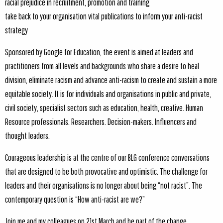
racial prejudice in recruitment, promotion and training
take back to your organisation vital publications to inform your anti-racist
strategy
Sponsored by Google for Education, the event is aimed at leaders and
practitioners from all levels and backgrounds who share a desire to heal
division, eliminate racism and advance anti-racism to create and sustain a more
equitable society. It is for individuals and organisations in public and private,
civil society, specialist sectors such as education, health, creative. Human
Resource professionals. Researchers. Decision-makers. Influencers and
thought leaders.
Courageous leadership is at the centre of our BLG conference conversations
that are designed to be both provocative and optimistic. The challenge for
leaders and their organisations is no longer about being “not racist”. The
contemporary question is “How anti-racist are we?”
Join me and my colleagues on 21st March and be part of the change.