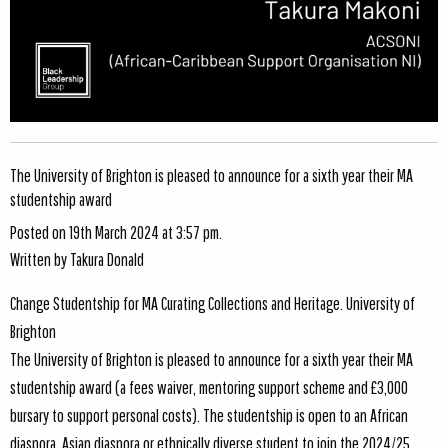
The University of Brighton is pleased to announce for a sixth year their MA
studentship award
Posted on 19th March 2024 at 3:57 pm.
Written by
Takura Donald
Change Studentship for MA Curating Collections and Heritage. University of
Brighton
The University of Brighton is pleased to announce for a sixth year their MA
studentship award (a fees waiver, mentoring support scheme and £3,000
bursary to support personal costs). The studentship is open to an African
diaspora, Asian diaspora or ethnically diverse student to join the 2024/25