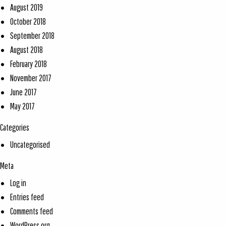
August 2019
October 2018
September 2018
August 2018
February 2018
November 2017
June 2017
May 2017
Categories
Uncategorised
Meta
Log in
Entries feed
Comments feed
WordPress.org