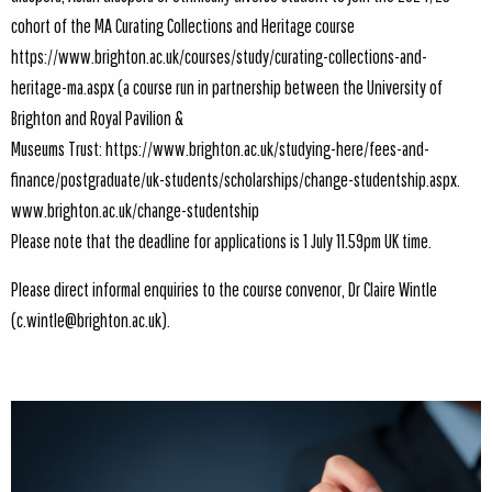
cohort of the MA Curating Collections and Heritage course
https://www.brighton.ac.uk/courses/study/curating-collections-and-
heritage-ma.aspx
(a course run in partnership between the University of
Brighton and Royal Pavilion &
Museums Trust:
https://www.brighton.ac.uk/studying-here/fees-and-
finance/postgraduate/uk-students/scholarships/change-studentship.aspx.
www.brighton.ac.uk/change-studentship
Please note that the deadline for applications is 1 July 11.59pm UK time.
Please direct informal enquiries to the course convenor, Dr Claire Wintle
(c.wintle@brighton.ac.uk).