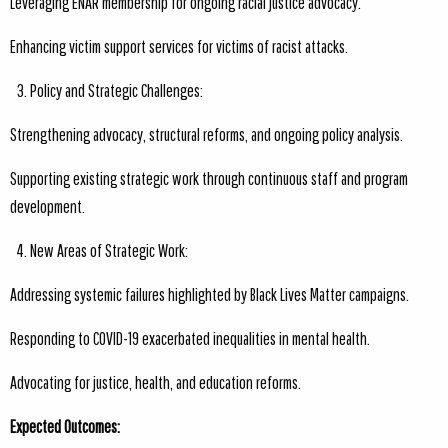
Leveraging ENAR membership for ongoing racial justice advocacy.
Enhancing victim support services for victims of racist attacks.
Policy and Strategic Challenges:
Strengthening advocacy, structural reforms, and ongoing policy analysis.
Supporting existing strategic work through continuous staff and program
development.
New Areas of Strategic Work:
Addressing systemic failures highlighted by Black Lives Matter campaigns.
Responding to COVID-19 exacerbated inequalities in mental health.
Advocating for justice, health, and education reforms.
Expected Outcomes: