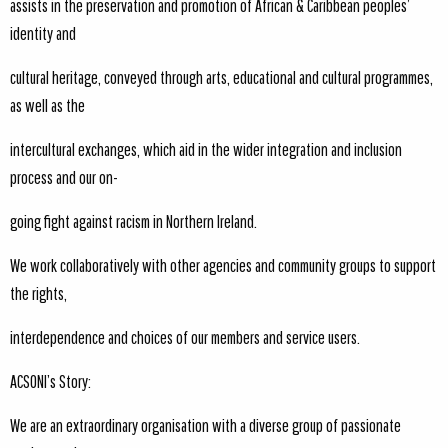
assists in the preservation and promotion of African & Caribbean peoples’
identity and
cultural heritage, conveyed through arts, educational and cultural programmes,
as well as the
intercultural exchanges, which aid in the wider integration and inclusion
process and our on-
going fight against racism in Northern Ireland.
We work collaboratively with other agencies and community groups to support
the rights,
interdependence and choices of our members and service users.
ACSONI’s Story:
We are an extraordinary organisation with a diverse group of passionate