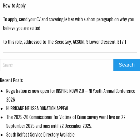
How to Apply
To apply, send your CV and covering letter with a short paragraph on why you
believe you are suited
to this role, addressed to The Secretary, ACSONI, 9 Lower Crescent, BT7 1
Recent Posts
Registration is now open for INSPIRE NOW! 2.0 — NI Youth Annual Conference
2026
HURRICANE MELISSA DONATION APPEAL
The 2025-26 Commissioner for Victims of Crime survey went live on 22
September 2025 and runs until 22 December 2025.
South Belfast Service Directory Available